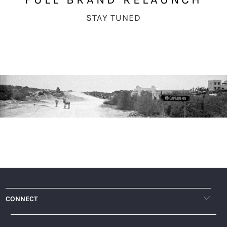
STAY TUNED
CONNECT