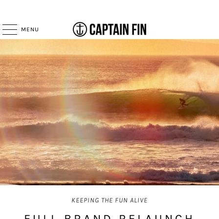
MENU
KEEPING THE FUN ALIVE
FULL BRAND RELAUNCH